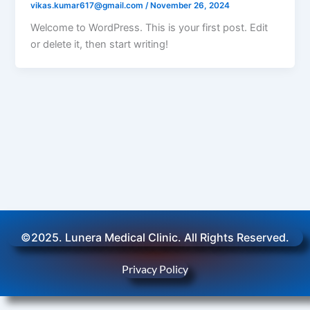
vikas.kumar617@gmail.com
/
November 26, 2024
Welcome to WordPress. This is your first post. Edit
or delete it, then start writing!
©2025. Lunera Medical Clinic. All Rights Reserved.
Privacy Policy