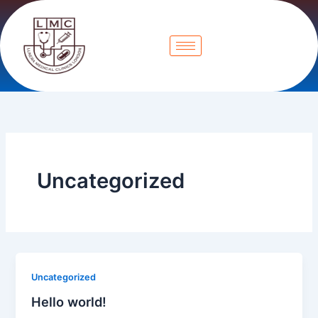
Skip
to
content
Uncategorized
Uncategorized
Hello world!